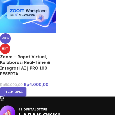
-92%
HOT
Zoom – Rapat Virtual,
Kolaborasi Real-Time &
Integrasi AI | PRO 100
PESERTA
Rp
4.000,00
Rp
50.000,00
PILIH OPSI