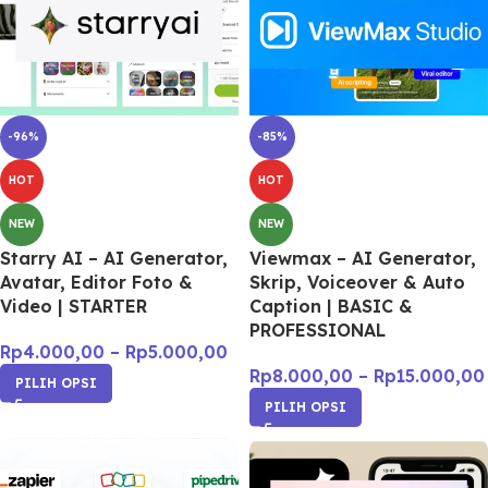
-96%
-85%
HOT
HOT
NEW
NEW
Starry AI – AI Generator,
Viewmax – AI Generator,
Avatar, Editor Foto &
Skrip, Voiceover & Auto
Video | STARTER
Caption | BASIC &
PROFESSIONAL
Rp
4.000,00
–
Rp
5.000,00
Rp
8.000,00
–
Rp
15.000,00
PILIH OPSI
PILIH OPSI