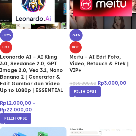
-89%
-94%
HOT
HOT
Leonardo AI – AI Kling
Meitu – AI Edit Foto,
3.0, Seedance 2.0, GPT
Video, Retouch & Efek |
Image 2.0, Veo 3.1, Nano
VIP+
Banana 2 | Generator &
Rp
3.000,00
Edit Gambar dan Video
Rp
50.000,00
Up to 1080p | ESSENTIAL
PILIH OPSI
Rp
12.000,00
–
Rp
22.000,00
PILIH OPSI