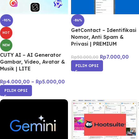
-95%
-86%
GetContact – Identifikasi
HOT
Nomor, Anti Spam &
Privasi | PREMIUM
NEW
CUTY AI – AI Generator
Rp
7.000,00
Rp
50.000,00
Gambar, Video, Avatar &
PILIH OPSI
Musik | LITE
Rp
4.000,00
–
Rp
5.000,00
PILIH OPSI