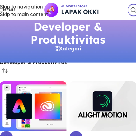
Skip to navigation
MENU
Skip to main content
Developer &
Produktivitas
Kategori
Beranda
/
Produk
/
Akun Premium
/
Developer & Produktivitas