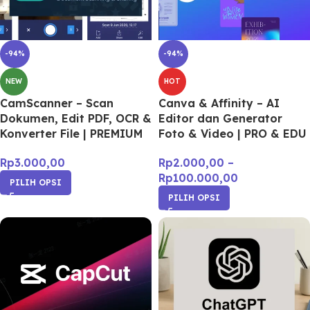
-94%
-94%
NEW
HOT
CamScanner – Scan
Canva & Affinity – AI
Dokumen, Edit PDF, OCR &
Editor dan Generator
Konverter File | PREMIUM
Foto & Video | PRO & EDU
Rp
3.000,00
Rp
2.000,00
–
Rp
100.000,00
PILIH OPSI
PILIH OPSI