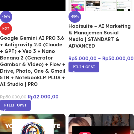
-76%
-50%
Hootsuite – AI Marketing
HOT
& Manajemen Sosial
Google Gemini AI PRO 3.6
Media | STANDART &
+ Antigravity 2.0 (Claude
ADVANCED
+ GPT) + Veo 3 + Nano
Banana 2 (Generator
Rp
5.000,00
–
Rp
50.000,00
Gambar & Video) + Flow +
PILIH OPSI
Drive, Photo, One & Gmail
5TB + NotebookLM PLUS +
AI Studio | PRO
Rp
12.000,00
Rp
50.000,00
PILIH OPSI