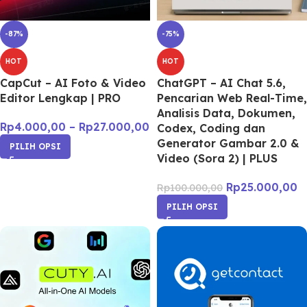
-87%
-75%
HOT
HOT
CapCut – AI Foto & Video
ChatGPT – AI Chat 5.6,
Editor Lengkap | PRO
Pencarian Web Real-Time,
Analisis Data, Dokumen,
Rp
4.000,00
–
Rp
27.000,00
Codex, Coding dan
Generator Gambar 2.0 &
PILIH OPSI
Video (Sora 2) | PLUS
Rp
25.000,00
Rp
100.000,00
PILIH OPSI