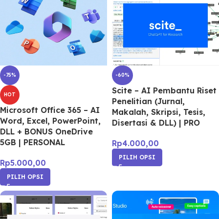
-75%
-60%
Scite – AI Pembantu Riset
HOT
Penelitian (Jurnal,
Microsoft Office 365 – AI
Makalah, Skripsi, Tesis,
Word, Excel, PowerPoint,
Disertasi & DLL) | PRO
DLL + BONUS OneDrive
5GB | PERSONAL
Rp
4.000,00
PILIH OPSI
Rp
5.000,00
PILIH OPSI