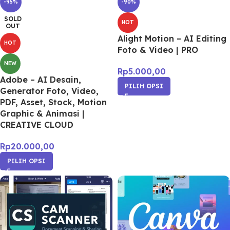
-95%
-90%
SOLD
HOT
OUT
Alight Motion – AI Editing
HOT
Foto & Video | PRO
NEW
Rp
5.000,00
Adobe – AI Desain,
PILIH OPSI
Generator Foto, Video,
PDF, Asset, Stock, Motion
Graphic & Animasi |
CREATIVE CLOUD
Rp
20.000,00
PILIH OPSI