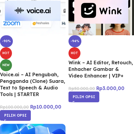
-90%
-94%
HOT
HOT
Wink – AI Editor, Retouch,
NEW
Enhacher Gambar &
Voice.ai – AI Pengubah,
Video Enhancer | VIP+
Pengganda (Clone) Suara,
Text to Speech & Audio
Rp
3.000,00
Rp
50.000,00
Tools | STARTER
PILIH OPSI
Rp
10.000,00
Rp
100.000,00
PILIH OPSI