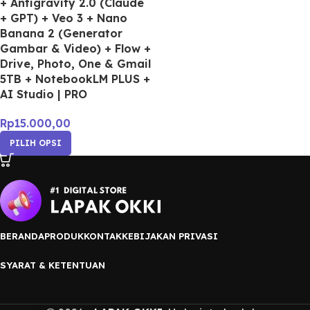
+ Antigravity 2.0 (Claude
+ GPT) + Veo 3 + Nano
Banana 2 (Generator
Gambar & Video) + Flow +
Drive, Photo, One & Gmail
5TB + NotebookLM PLUS +
AI Studio | PRO
Rp
15.000,00
PILIH OPSI
BERANDA
PRODUK
KONTAK
KEBIJAKAN PRIVASI
SYARAT & KETENTUAN