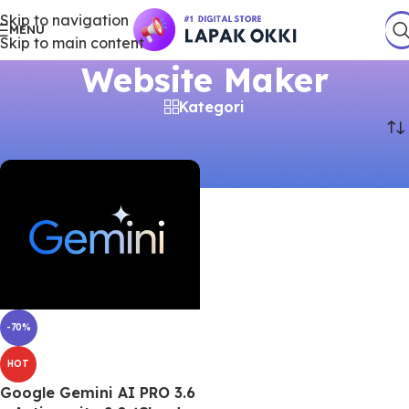
Skip to navigation
MENU
Skip to main content
Website Maker
Kategori
Beranda
/
Produk
/
Akun Premium
/
Website Maker
-70%
HOT
Google Gemini AI PRO 3.6